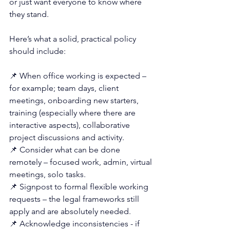
or just want everyone to know where 
they stand.
Here’s what a solid, practical policy 
should include:
📌 When office working is expected – 
for example; team days, client 
meetings, onboarding new starters, 
training (especially where there are 
interactive aspects), collaborative 
project discussions and activity.
📌 Consider what can be done 
remotely – focused work, admin, virtual 
meetings, solo tasks.
📌 Signpost to formal flexible working 
requests – the legal frameworks still 
apply and are absolutely needed. 
📌 
Acknowledge inconsistencies - if 