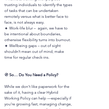
trusting individuals to identify the types 
of tasks that can be undertaken 
remotely versus what is better face to 
face, is not always easy.
🔸 Work-life blur –  again, we have to 
be intentional about boundaries, 
otherwise flexibility turns into burnout.
🔸 Wellbeing gaps – out of sight 
shouldn’t mean out of mind, make 
time for regular check-ins.
🧭 
So… Do You Need a Policy?
While we don't like paperwork for the 
sake of it, having a clear Hybrid 
Working Policy can help —especially if 
you’re growing fast, managing change, 