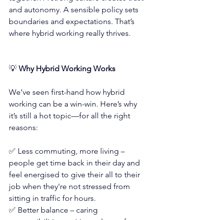
and autonomy. A sensible policy sets 
boundaries and expectations. That’s 
where hybrid working really thrives.
💡
 Why Hybrid Working Works
We’ve seen first-hand how hybrid 
working can be a win-win. Here’s why 
it’s still a hot topic—for all the right 
reasons:
✅ Less commuting, more living – 
people get time back in their day and 
feel energised to give their all to their 
job when they're not stressed from 
sitting in traffic for hours.
✅ Better balance – caring 