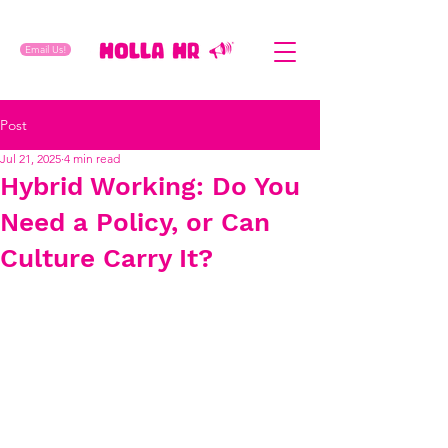
Email Us!
Post
Jul 21, 2025
4 min read
Hybrid Working: Do You
Need a Policy, or Can
Culture Carry It?