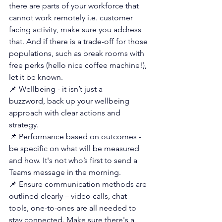
there are parts of your workforce that 
cannot work remotely i.e. customer 
facing activity, make sure you address 
that. And if there is a trade-off for those 
populations, such as break rooms with 
free perks (hello nice coffee machine!), 
let it be known.
📌 Wellbeing - it isn’t just a 
buzzword, back up your wellbeing 
approach with clear actions and 
strategy.
📌 Performance based on outcomes - 
be specific on what will be measured 
and how. It's not who’s first to send a 
Teams message in the morning.
📌 Ensure communication methods are 
outlined clearly – video calls, chat 
tools, one-to-ones are all needed to 
stay connected. Make sure there's a 