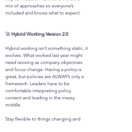
mix of approaches so everyone’s 
included and knows what to expect.
🚀 
Hybrid Working Version 2.0
Hybrid working isn’t something static, it 
evolves. What worked last year might 
need revising as company objectives 
and focus change. Having a policy is 
great, but policies are ALWAYS only a 
framework. Leaders have to be 
comfortable interpreting policy 
content and leading in the messy 
middle. 
Stay flexible to things changing and 
make sure you listen to your team.