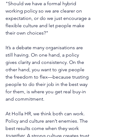
"Should we have a formal hybrid 
working policy so we are clearer on 
expectation, or do we just encourage a 
flexible culture and let people make 
their own choices?"
It’s a debate many organisations are 
still having. On one hand, a policy 
gives clarity and consistency. On the 
other hand, you want to give people 
the freedom to flex—because trusting 
people to do their job in the best way 
for them, is where you get real buy-in 
and commitment. 
At Holla HR, we think both can work. 
Policy and culture aren’t enemies. The 
best results come when they work 
together
. A strong culture creates trust 