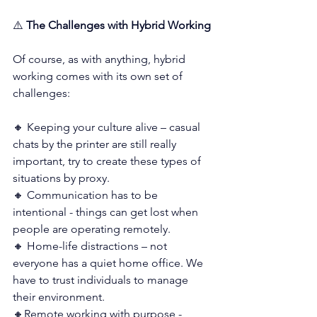
⚠️
 The Challenges with Hybrid Working
Of course, as with anything, hybrid 
working comes with its own set of 
challenges:
🔸 Keeping your culture alive – casual 
chats by the printer are still really 
important, try to create these types of 
situations by proxy. 
🔸 Communication has to be 
intentional - things can get lost when 
people are operating remotely.
🔸 Home-life distractions – not 
everyone has a quiet home office. We 
have to trust individuals to manage 
their environment.
🔸Remote working with purpose - 