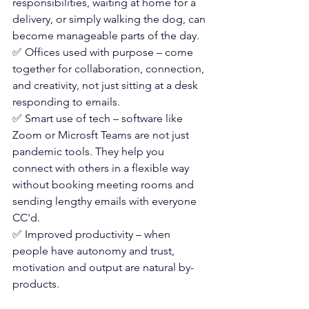
responsibilities, waiting at home for a 
delivery, or simply walking the dog, can 
become manageable parts of the day.
✅ Offices used with purpose – come 
together for collaboration, connection, 
and creativity, not just sitting at a desk 
responding to emails.
✅ Smart use of tech – software like 
Zoom or Microsft Teams are not just 
pandemic tools. They help you 
connect with others in a flexible way 
without booking meeting rooms and 
sending lengthy emails with everyone 
CC'd.
✅ Improved productivity – when 
people have autonomy and trust, 
motivation and output are natural by-
products. 