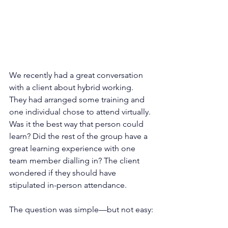
We recently had a great conversation 
with a client about hybrid working. 
They had arranged some training and 
one individual chose to attend virtually. 
Was it the best way that person could 
learn? Did the rest of the group have a 
great learning experience with one 
team member dialling in? The client 
wondered if they should have 
stipulated in-person attendance. 
The question was simple—but not easy: